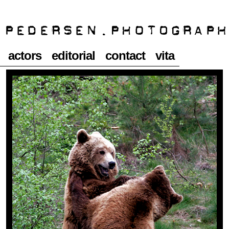
actors
editorial
contact
vita