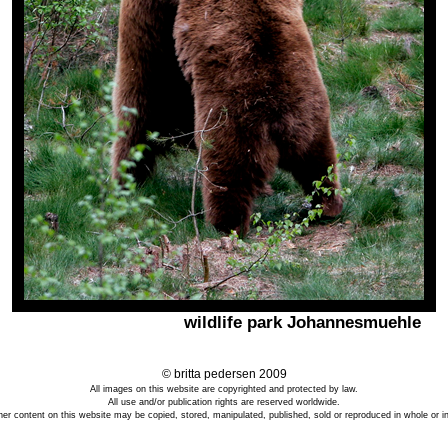
wildlife park Johannesmuehle
© britta pedersen 2009
All images on this website are copyrighted and protected by law.
All use and/or publication rights are reserved worldwide.
er content on this website may be copied, stored, manipulated, published, sold or reproduced in whole or in