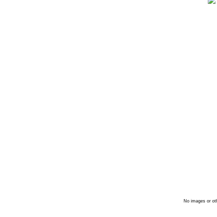
No images or oth