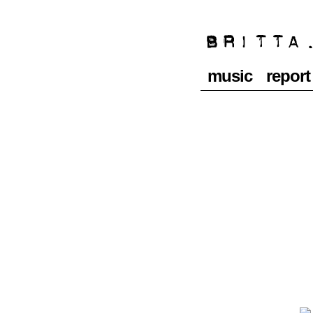
music
report