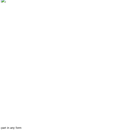
 part in any form