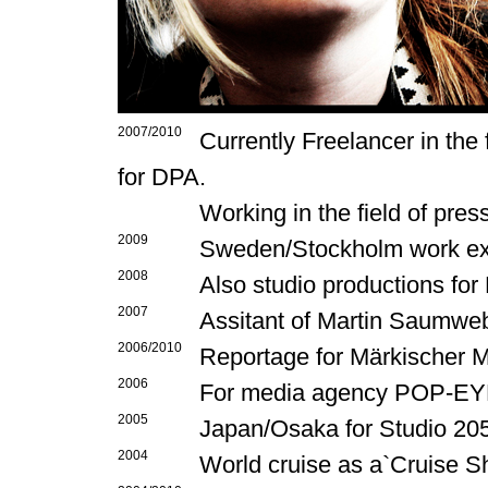
2007/2010
Currently Freelancer in the
for DPA.
Working in the field of pre
2009
Sweden/Stockholm work ex
2008
Also studio productions fo
2007
Assitant of Martin Saumwe
2006/2010
Reportage for Märkischer M
2006
For media agency POP-EYE
2005
Japan/Osaka for Studio 2055
2004
World cruise as a`Cruise S