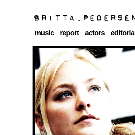
music
report
actors
editoria