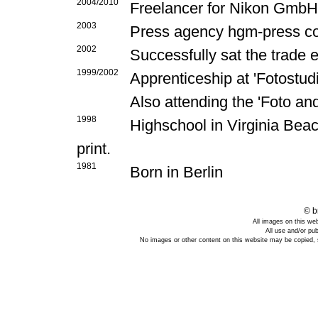
2004/2010
Freelancer for Nikon Gmb
2003
Press agency hgm-press co
2002
Successfully sat the trade
1999/2002
Apprenticeship at 'Fotostud
Also attending the 'Foto an
1998
Highschool in Virginia Bea
print.
1981
Born in Berlin
© b
All images on this we
All use and/or pub
No images or other content on this website may be copied, s